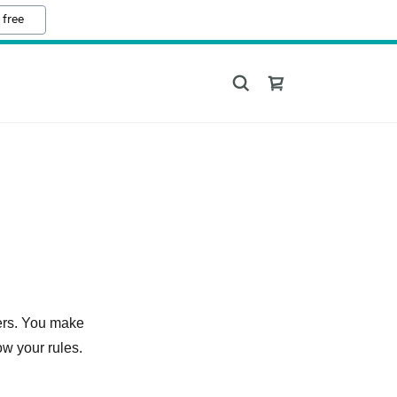
 free
ers. You make
ow your rules.