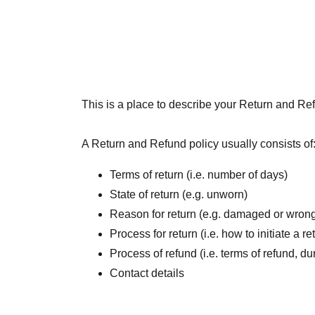
This is a place to describe your Return and Ref
A Return and Refund policy usually consists of
Terms of return (i.e. number of days)
State of return (e.g. unworn)
Reason for return (e.g. damaged or wrong
Process for return (i.e. how to initiate a 
Process of refund (i.e. terms of refund, du
Contact details