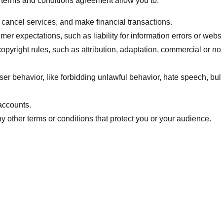
terms and conditions agreement allow you to:
cancel services, and make financial transactions.
er expectations, such as liability for information errors or web
copyright rules, such as attribution, adaptation, commercial or 
user behavior, like forbidding unlawful behavior, hate speech, bu
accounts.
 other terms or conditions that protect you or your audience.