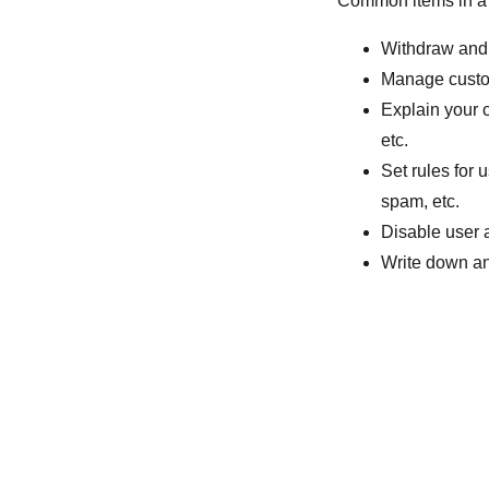
Common items in a 
Withdraw and 
Manage custom
Explain your 
etc.
Set rules for 
spam, etc.
Disable user 
Write down any