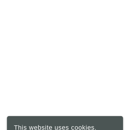
This website uses cookies.