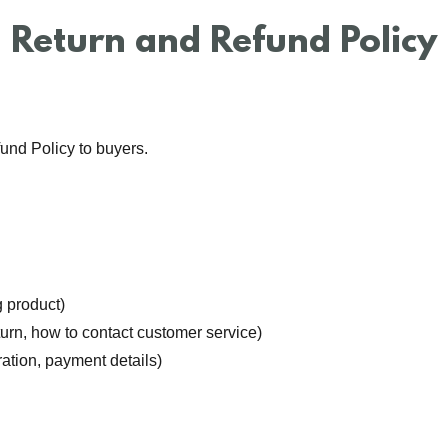
Return and Refund Policy
und Policy to buyers.
:
 product)
return, how to contact customer service)
ration, payment details)