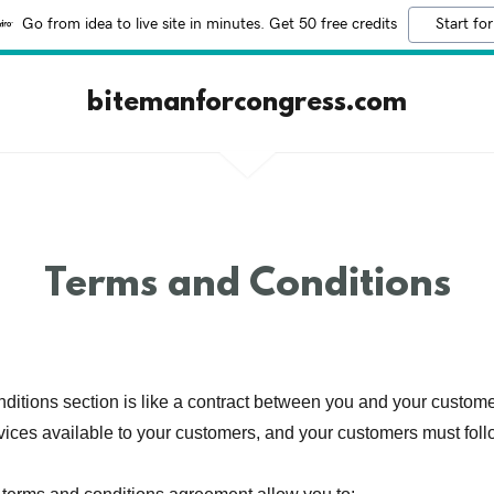
Go from idea to live site in minutes. Get 50 free credits
Start for
bitemanforcongress.com
Terms and Conditions
ditions section is like a contract between you and your custom
vices available to your customers, and your customers must foll