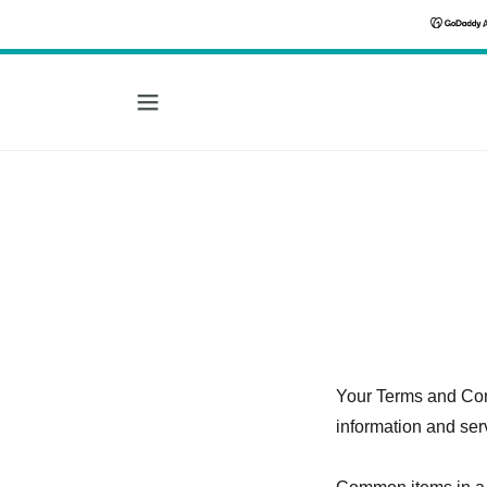
Your Terms and Con
information and ser