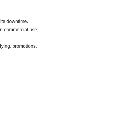
site downtime.
non-commercial use,
llying, promotions,